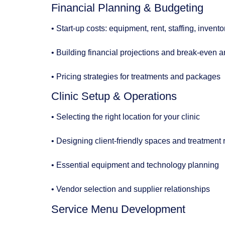
Financial Planning & Budgeting
• Start-up costs: equipment, rent, staffing, invent
• Building financial projections and break-even a
• Pricing strategies for treatments and packages
Clinic Setup & Operations
• Selecting the right location for your clinic
• Designing client-friendly spaces and treatment
• Essential equipment and technology planning
• Vendor selection and supplier relationships
Service Menu Development