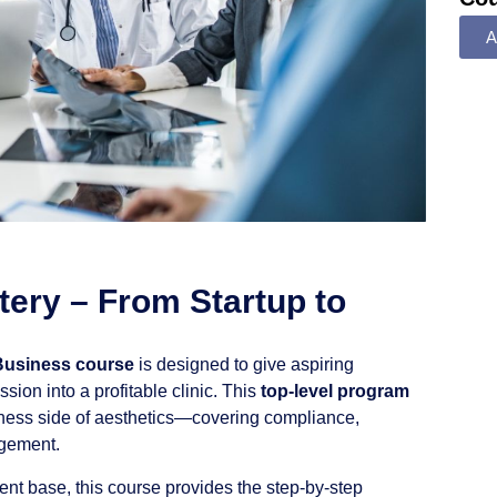
A
ery – From Startup to
Business course
is designed to give aspiring
ssion into a profitable clinic. This
top-level program
ness side of aesthetics—covering compliance,
agement.
lient base, this course provides the step-by-step