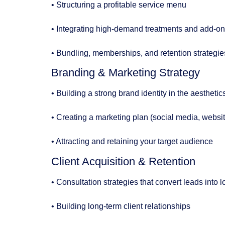
• Structuring a profitable service menu
• Integrating high-demand treatments and add-o
• Bundling, memberships, and retention strategie
Branding & Marketing Strategy
• Building a strong brand identity in the aestheti
• Creating a marketing plan (social media, websi
• Attracting and retaining your target audience
Client Acquisition & Retention
• Consultation strategies that convert leads into l
• Building long-term client relationships