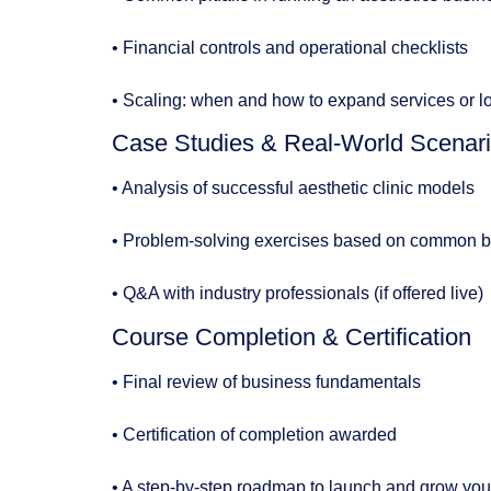
• Financial controls and operational checklists
• Scaling: when and how to expand services or l
Case Studies & Real-World Scenar
• Analysis of successful aesthetic clinic models
• Problem-solving exercises based on common b
• Q&A with industry professionals (if offered live)
Course Completion & Certification
• Final review of business fundamentals
• Certification of completion awarded
• A step-by-step roadmap to launch and grow you