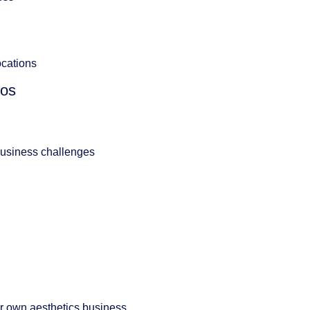
ocations
ios
usiness challenges
r own aesthetics business