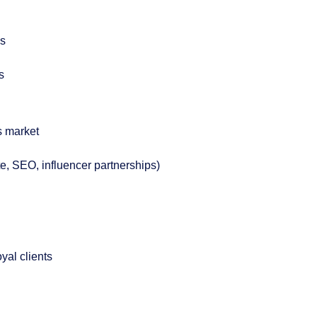
ns
s
cs market
te, SEO, influencer partnerships)
oyal clients