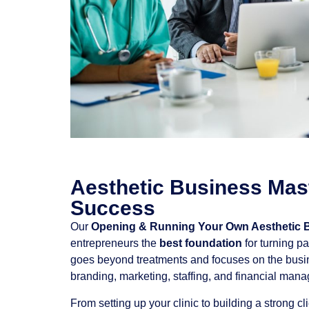
Aesthetic Business Mast
Success
Our
Opening & Running Your Own Aesthetic 
entrepreneurs the
best foundation
for turning pa
goes beyond treatments and focuses on the busi
branding, marketing, staffing, and financial man
From setting up your clinic to building a strong c