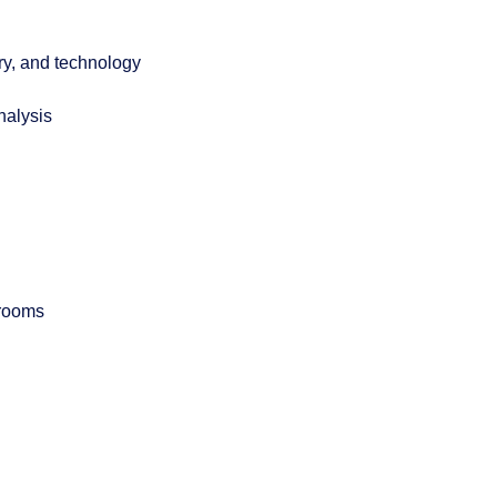
ory, and technology
nalysis
 rooms