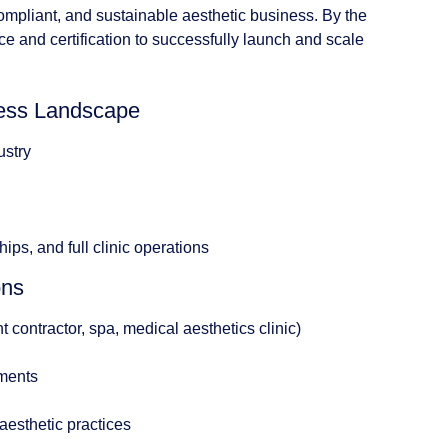
ompliant, and sustainable aesthetic business. By the
ce and certification to successfully launch and scale
iness Landscape
ustry
ips, and full clinic operations
ons
contractor, spa, medical aesthetics clinic)
ements
 aesthetic practices