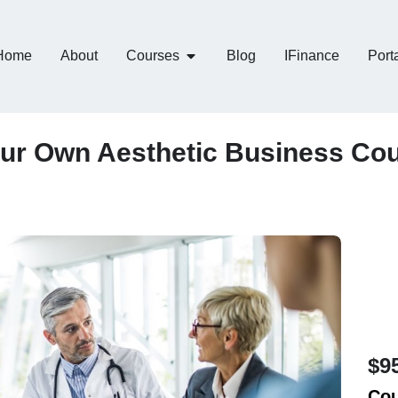
Home
About
Courses
Blog
IFinance
Port
ur Own Aesthetic Business Co
$9
Cou