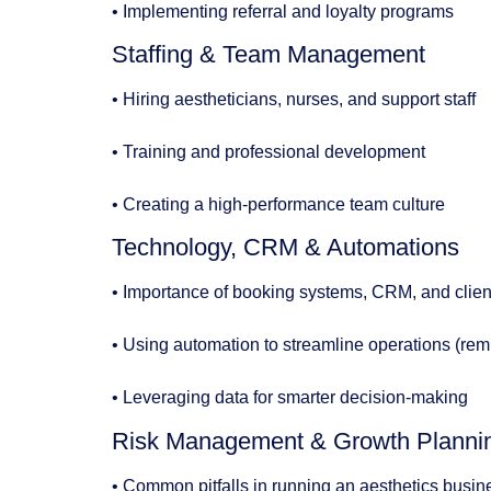
• Implementing referral and loyalty programs
Staffing & Team Management
• Hiring aestheticians, nurses, and support staff
• Training and professional development
• Creating a high-performance team culture
Technology, CRM & Automations
• Importance of booking systems, CRM, and clien
• Using automation to streamline operations (re
• Leveraging data for smarter decision-making
Risk Management & Growth Planni
• Common pitfalls in running an aesthetics busin