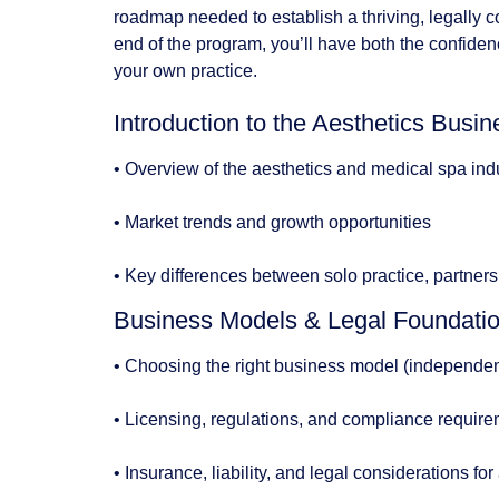
roadmap needed to establish a thriving, legally c
end of the program, you’ll have both the confiden
your own practice.
Introduction to the Aesthetics Bus
• Overview of the aesthetics and medical spa ind
• Market trends and growth opportunities
• Key differences between solo practice, partnersh
Business Models & Legal Foundati
• Choosing the right business model (independent 
• Licensing, regulations, and compliance requir
• Insurance, liability, and legal considerations for