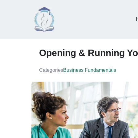
Opening & Running Yo
Categories
Business Fundamentals