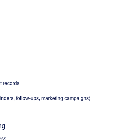
t records
minders, follow-ups, marketing campaigns)
ng
ess