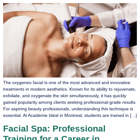
The oxygeneo facial is one of the most advanced and innovative
treatments in modern aesthetics. Known for its ability to rejuvenate,
exfoliate, and oxygenate the skin simultaneously, it has quickly
gained popularity among clients seeking professional-grade results.
For aspiring beauty professionals, understanding this technique is
essential. At Académie Idéal in Montreal, students are trained in […]
Facial Spa: Professional
Training for a Career in