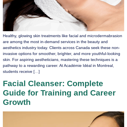
Healthy, glowing skin treatments like facial and microdermabrasion
are among the most in-demand services in the beauty and
aesthetics industry today. Clients across Canada seek these non-
invasive options for smoother, brighter, and more youthful-looking
skin. For aspiring aestheticians, mastering these techniques is a
pathway to a rewarding career. At Académie Idéal in Montreal,
students receive […]
Facial Cleanser: Complete
Guide for Training and Career
Growth