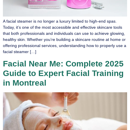
A facial steamer is no longer a luxury limited to high-end spas.
Today, it’s one of the most accessible and effective skincare tools
that both professionals and individuals can use to achieve glowing,
healthy skin. Whether you’re building a skincare routine at home or
offering professional services, understanding how to properly use a
facial steamer […]
Facial Near Me: Complete 2025
Guide to Expert Facial Training
in Montreal