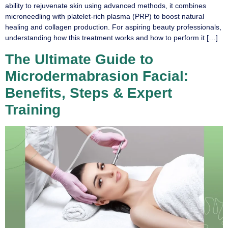
ability to rejuvenate skin using advanced methods, it combines
microneedling with platelet-rich plasma (PRP) to boost natural
healing and collagen production. For aspiring beauty professionals,
understanding how this treatment works and how to perform it […]
The Ultimate Guide to
Microdermabrasion Facial:
Benefits, Steps & Expert
Training