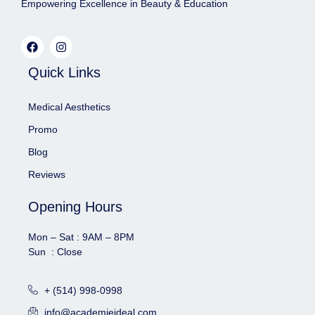
Empowering Excellence in Beauty & Education
Quick Links
Medical Aesthetics
Promo
Blog
Reviews
Opening Hours
Mon – Sat : 9AM – 8PM
Sun : Close
+ (514) 998-0998
info@academieideal.com