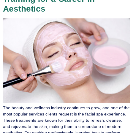
Aesthetics
The beauty and wellness industry continues to grow, and one of the
most popular services clients request is the facial spa experience.
These treatments are known for their ability to refresh, cleanse,
and rejuvenate the skin, making them a cornerstone of modern
aesthetics. For aspiring professionals, learning how to perform