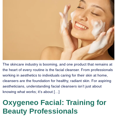
The skincare industry is booming, and one product that remains at
the heart of every routine is the facial cleanser. From professionals
working in aesthetics to individuals caring for their skin at home,
cleansers are the foundation for healthy, radiant skin. For aspiring
aestheticians, understanding facial cleansers isn’t just about
knowing what works; it’s about […]
Oxygeneo Facial: Training for
Beauty Professionals