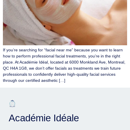
If you’re searching for “facial near me” because you want to learn
how to perform professional facial treatments, you’re in the right
place. At Académie Idéal, located at 6000 Monkland Ave, Montreal,
QC H4A 1G8, we don’t offer facials as treatments we train future
professionals to confidently deliver high-quality facial services
through our certified aesthetic […]
Académie Idéale