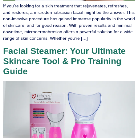
If you’re looking for a skin treatment that rejuvenates, refreshes,
and restores, a microdermabrasion facial might be the answer. This
non-invasive procedure has gained immense popularity in the world
of skincare, and for good reason. With proven results and minimal
downtime, microdermabrasion offers a powerful solution for a wide
range of skin concerns. Whether you’re […]
Facial Steamer: Your Ultimate
Skincare Tool & Pro Training
Guide