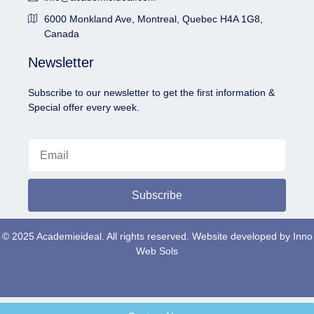
6000 Monkland Ave, Montreal, Quebec H4A 1G8,
Canada
Newsletter
Subscribe to our newsletter to get the first information &
Special offer every week.
Subscribe
© 2025 Academieideal. All rights reserved. Website developed by
Inno
Web Sols