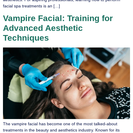
facial spa treatments is an […]
Vampire Facial: Training for
Advanced Aesthetic
Techniques
The vampire facial has become one of the most talked-about
treatments in the beauty and aesthetics industry. Known for its