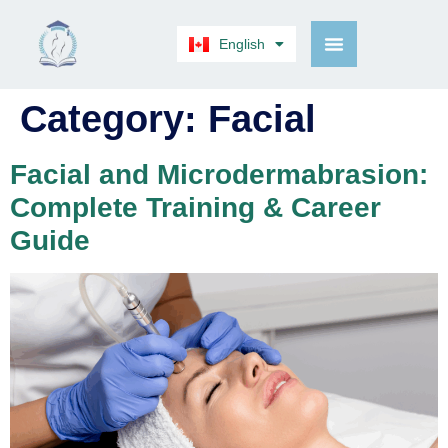
English
Français
Category:
Facial
Facial and Microdermabrasion:
Complete Training & Career
Guide